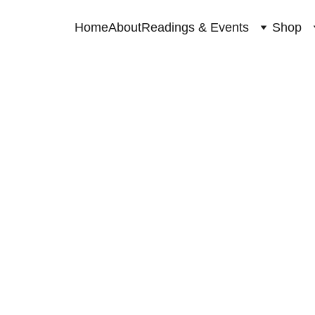
Home
About
Readings & Events
Shop
SPIRITUAL GUIDANCE
10/29/2023
1 min read
This Full moon is bringing a chance to clear space fo
A transformation period filled with amazing opportuni
So how do you get these magnificent blessings?