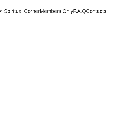
Spiritual Corner
Members Only
F.A.Q
Contacts
r a new chapter,
ties, abundance & soul connections.