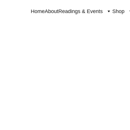
Home
About
Readings & Events
Shop