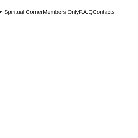
Spiritual Corner
Members Only
F.A.Q
Contacts