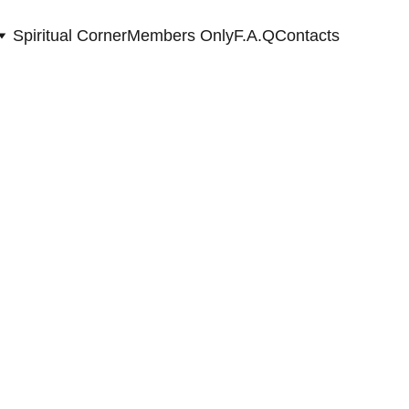
Spiritual Corner
Members Only
F.A.Q
Contacts