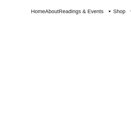
Home
About
Readings & Events
Shop