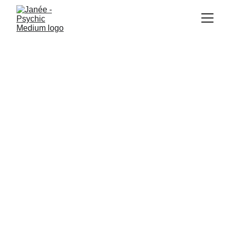
SPIRITUAL GUIDANCE
6/20/2024
1 min read